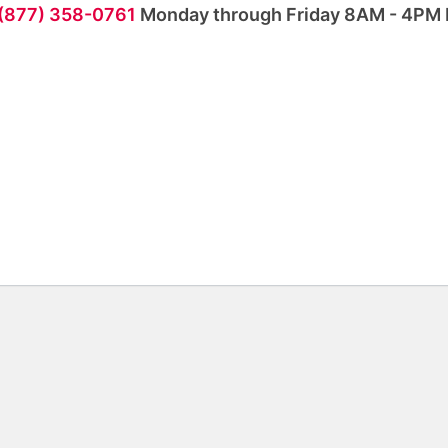
 (877) 358-0761
Monday through Friday 8AM - 4PM 