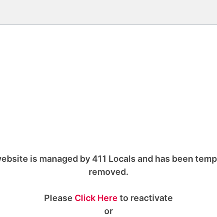
ebsite is managed by 411 Locals and has been temp
removed.
Please
Click Here
to reactivate
or