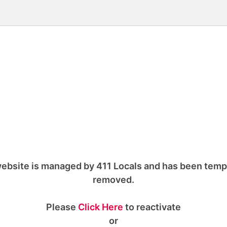
ebsite is managed by 411 Locals and has been temp
removed.
Please
Click Here
to reactivate
or