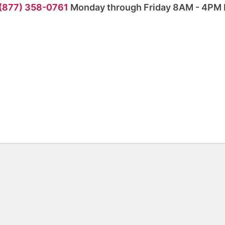
 (877) 358-0761
Monday through Friday 8AM - 4PM 