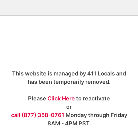
This website is managed by 411 Locals and
has been temporarily removed.
Please
Click Here
to reactivate
or
call (877) 358-0761
Monday through Friday
8AM - 4PM PST.